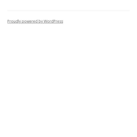
Proudly powered by WordPress