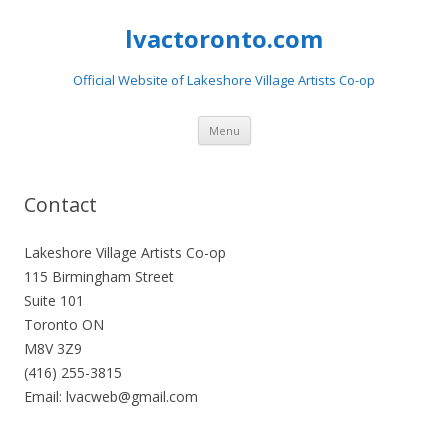
lvactoronto.com
Official Website of Lakeshore Village Artists Co-op
Skip
Menu
to
content
Contact
Lakeshore Village Artists Co-op
115 Birmingham Street
Suite 101
Toronto ON
M8V 3Z9
(416) 255-3815
Email: lvacweb@gmail.com